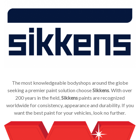
The most knowledgeable bodyshops around the globe
seeking a premier paint solution choose
Sikkens
. With over
200 years in the field,
Sikkens
paints are recognized
worldwide for consistency, appearance and durability. If you
want the best paint for your vehicles, look no further.