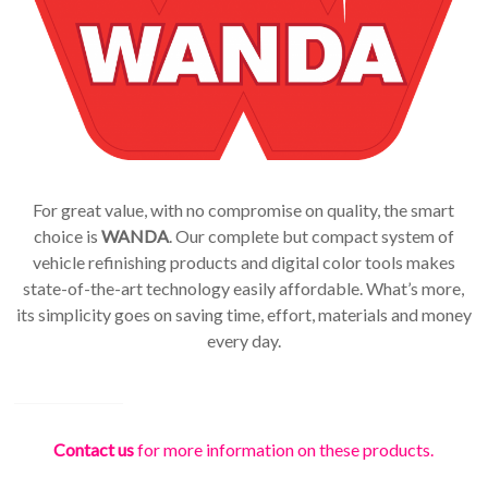
For great value, with no compromise on quality, the smart
choice is
WANDA
. Our complete but compact system of
vehicle refinishing products and digital color tools makes
state-of-the-art technology easily affordable. What’s more,
its simplicity goes on saving time, effort, materials and money
every day.
Contact us
for more information on these products.