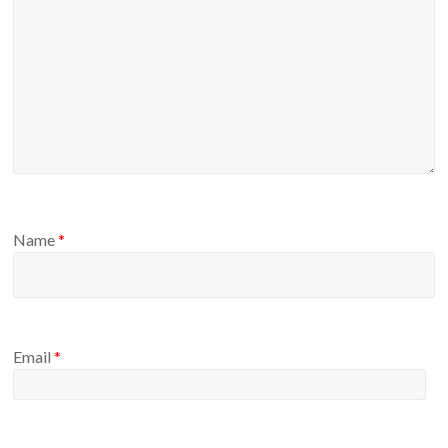
Name
*
Email
*