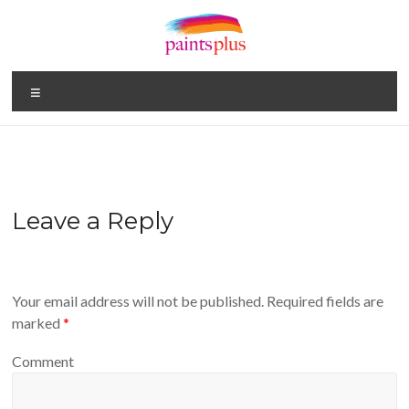
Skip
to
content
Paints
Menu
Plus
Your
One
Stop
Paint
Leave a Reply
Shop
Your email address will not be published.
Required fields are
marked
*
Comment