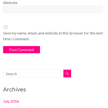
Website
Save my name, email, and website in this browser for the next
time I comment.
Archives
July 2016