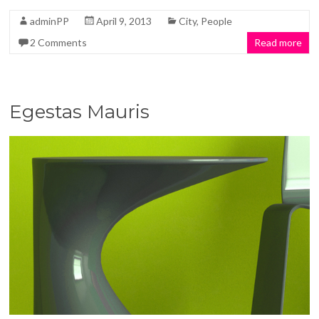
adminPP
April 9, 2013
City
,
People
2 Comments
Read more
Egestas Mauris