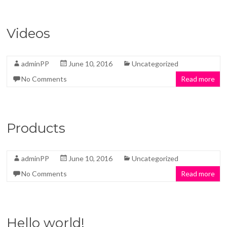
Videos
adminPP
June 10, 2016
Uncategorized
No Comments
Read more
Products
adminPP
June 10, 2016
Uncategorized
No Comments
Read more
Hello world!