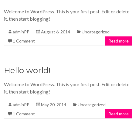
Welcome to WordPress. This is your first post. Edit or delete
it, then start blogging!
adminPP
August 6, 2014
Uncategorized
1 Comment
Read more
Hello world!
Welcome to WordPress. This is your first post. Edit or delete
it, then start blogging!
adminPP
May 20, 2014
Uncategorized
1 Comment
Read more