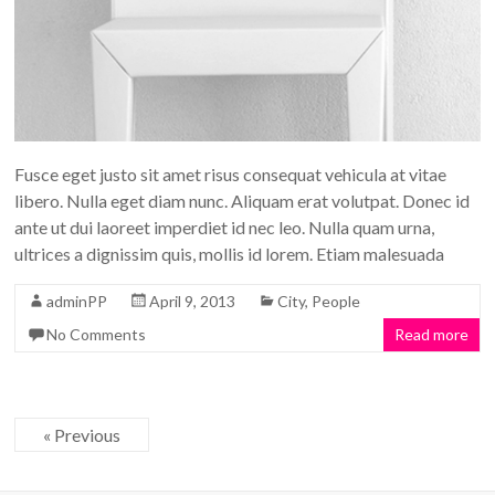
Fusce eget justo sit amet risus consequat vehicula at vitae
libero. Nulla eget diam nunc. Aliquam erat volutpat. Donec id
ante ut dui laoreet imperdiet id nec leo. Nulla quam urna,
ultrices a dignissim quis, mollis id lorem. Etiam malesuada
adminPP
April 9, 2013
City
,
People
No Comments
Read more
« Previous