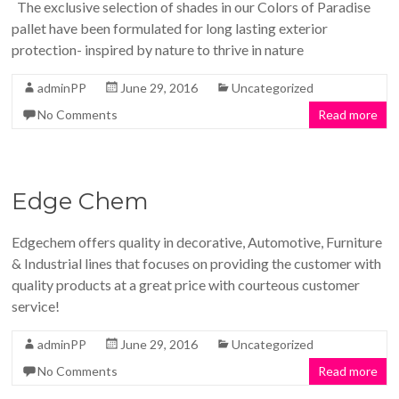
The exclusive selection of shades in our Colors of Paradise
pallet have been formulated for long lasting exterior
protection- inspired by nature to thrive in nature
adminPP
June 29, 2016
Uncategorized
No Comments
Read more
Edge Chem
Edgechem offers quality in decorative, Automotive, Furniture
& Industrial lines that focuses on providing the customer with
quality products at a great price with courteous customer
service!
adminPP
June 29, 2016
Uncategorized
No Comments
Read more