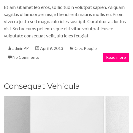
Etiam sit amet leo eros, sollicitudin volutpat sapien. Aliquam
sagittis ullamcorper nisi, id hendrerit mauris mollis eu. Proin
viverra justo sed magna ultricies suscipit. Curabitur ac luctus
nisl. Sed accums pellentesque elit vitae volutpat. Fusce
vulputate consequat velit, ultricies feugiat
adminPP
April 9, 2013
City
,
People
No Comments
Read more
Consequat Vehicula