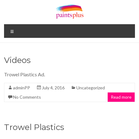
Skip
to
content
Paints
Menu
Plus
Your
One
Videos
Stop
Paint
Trowel Plastics Ad.
Shop
adminPP
July 4, 2016
Uncategorized
No Comments
Read more
Trowel Plastics