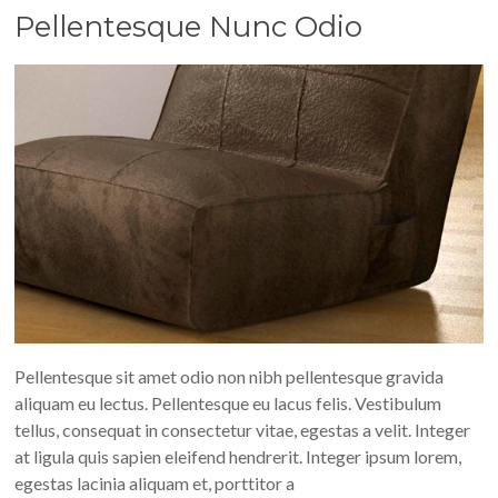
Pellentesque Nunc Odio
Pellentesque sit amet odio non nibh pellentesque gravida
aliquam eu lectus. Pellentesque eu lacus felis. Vestibulum
tellus, consequat in consectetur vitae, egestas a velit. Integer
at ligula quis sapien eleifend hendrerit. Integer ipsum lorem,
egestas lacinia aliquam et, porttitor a