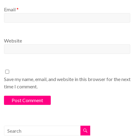
Email
*
Website
Save my name, email, and website in this browser for the next
time I comment.