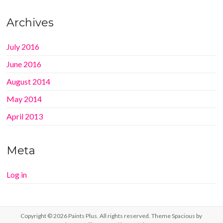
Archives
July 2016
June 2016
August 2014
May 2014
April 2013
Meta
Log in
Copyright © 2026
Paints Plus
. All rights reserved. Theme
Spacious
by