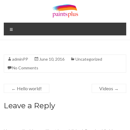
Skip
to
content
Paints
Menu
Plus
Your
One
adminPP
June 10, 2016
Uncategorized
Stop
No Comments
Paint
Shop
←
Hello world!
Videos
→
Leave a Reply