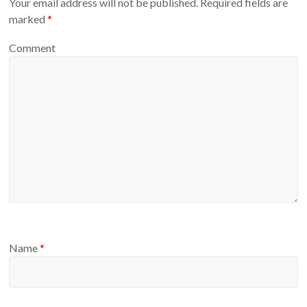
Your email address will not be published.
Required fields are
marked
*
Comment
Name
*